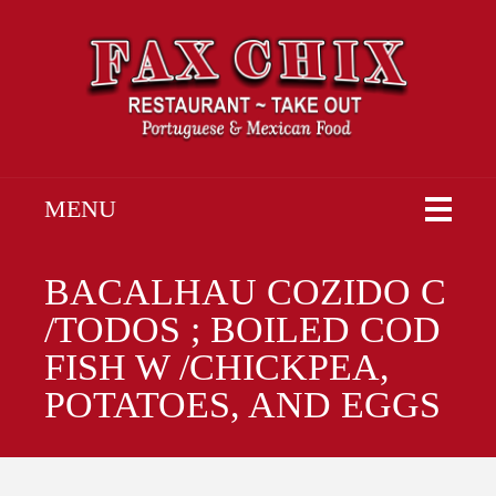
MENU
BACALHAU COZIDO C
/TODOS ; BOILED COD
FISH W /CHICKPEA,
POTATOES, AND EGGS