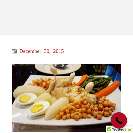
December 30, 2015