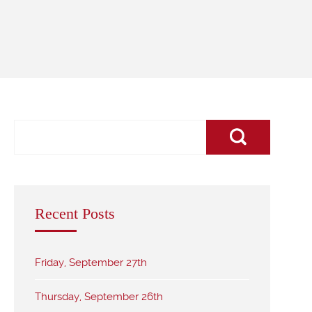
Recent Posts
Friday, September 27th
Thursday, September 26th