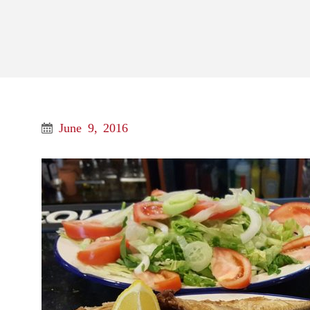
June 9, 2016