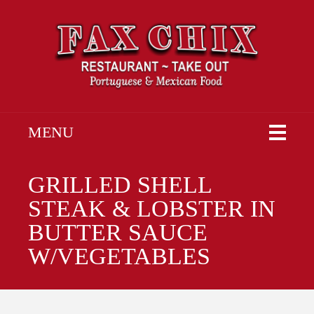
MENU
GRILLED SHELL
STEAK & LOBSTER IN
BUTTER SAUCE
W/VEGETABLES