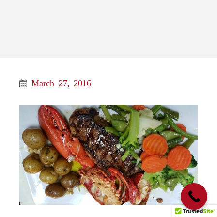
March 27, 2016