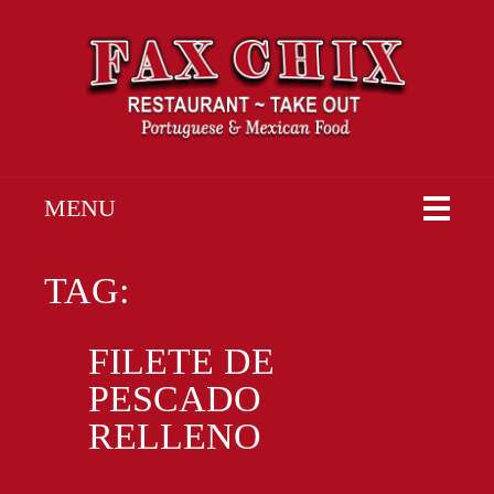
MENU
TAG:
FILETE DE
PESCADO
RELLENO