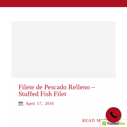
Filete de Pescado Relleno –
Stuffed Fish Filet
April 17, 2016
READ MORE